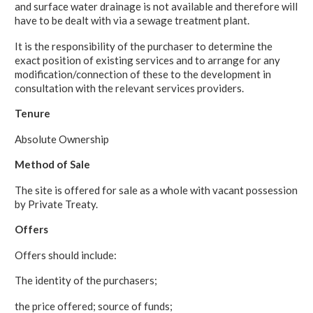
and surface water drainage is not available and therefore will
have to be dealt with via a sewage treatment plant.
It is the responsibility of the purchaser to determine the
exact position of existing services and to arrange for any
modification/connection of these to the development in
consultation with the relevant services providers.
Tenure
Absolute Ownership
Method of Sale
The site is offered for sale as a whole with vacant possession
by Private Treaty.
Offers
Offers should include:
The identity of the purchasers;
the price offered; source of funds;