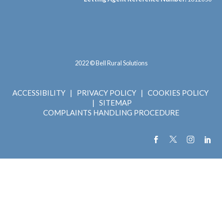
2022 © Bell Rural Solutions
ACCESSIBILITY
|
PRIVACY POLICY
|
COOKIES POLICY
|
SITEMAP
COMPLAINTS HANDLING PROCEDURE