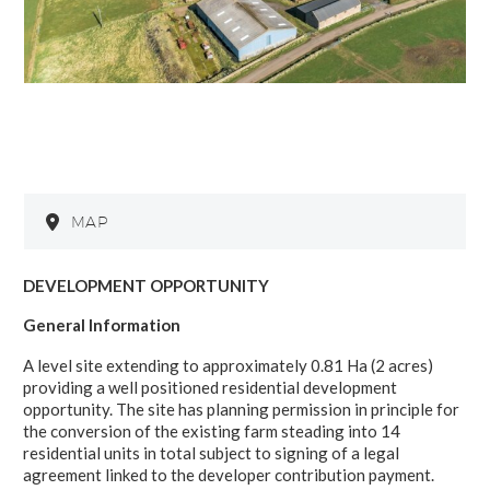
MAP
DEVELOPMENT OPPORTUNITY
General Information
A level site extending to approximately 0.81 Ha (2 acres)
providing a well positioned residential development
opportunity. The site has planning permission in principle for
the conversion of the existing farm steading into 14
residential units in total subject to signing of a legal
agreement linked to the developer contribution payment.