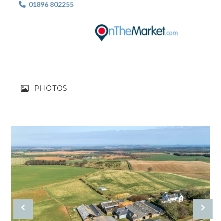
01896 802255

PHOTOS