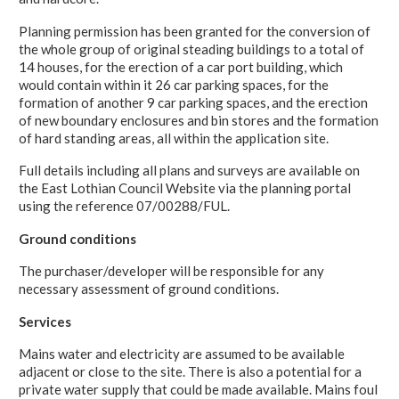
Planning permission has been granted for the conversion of
the whole group of original steading buildings to a total of
14 houses, for the erection of a car port building, which
would contain within it 26 car parking spaces, for the
formation of another 9 car parking spaces, and the erection
of new boundary enclosures and bin stores and the formation
of hard standing areas, all within the application site.
Full details including all plans and surveys are available on
the East Lothian Council Website via the planning portal
using the reference 07/00288/FUL.
Ground conditions
The purchaser/developer will be responsible for any
necessary assessment of ground conditions.
Services
Mains water and electricity are assumed to be available
adjacent or close to the site. There is also a potential for a
private water supply that could be made available. Mains foul