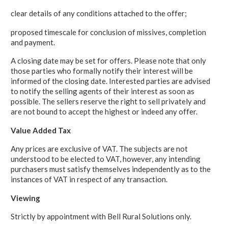
clear details of any conditions attached to the offer;
proposed timescale for conclusion of missives, completion
and payment.
A closing date may be set for offers. Please note that only
those parties who formally notify their interest will be
informed of the closing date. Interested parties are advised
to notify the selling agents of their interest as soon as
possible. The sellers reserve the right to sell privately and
are not bound to accept the highest or indeed any offer.
Value Added Tax
Any prices are exclusive of VAT. The subjects are not
understood to be elected to VAT, however, any intending
purchasers must satisfy themselves independently as to the
instances of VAT in respect of any transaction.
Viewing
Strictly by appointment with Bell Rural Solutions only.