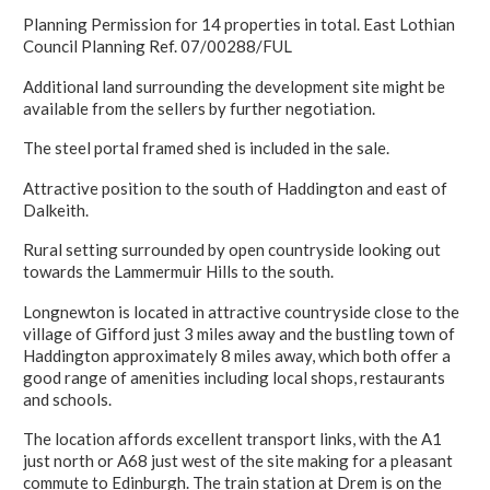
Planning Permission for 14 properties in total. East Lothian
Council Planning Ref. 07/00288/FUL
Additional land surrounding the development site might be
available from the sellers by further negotiation.
The steel portal framed shed is included in the sale.
Attractive position to the south of Haddington and east of
Dalkeith.
Rural setting surrounded by open countryside looking out
towards the Lammermuir Hills to the south.
Longnewton is located in attractive countryside close to the
village of Gifford just 3 miles away and the bustling town of
Haddington approximately 8 miles away, which both offer a
good range of amenities including local shops, restaurants
and schools.
The location affords excellent transport links, with the A1
just north or A68 just west of the site making for a pleasant
commute to Edinburgh. The train station at Drem is on the