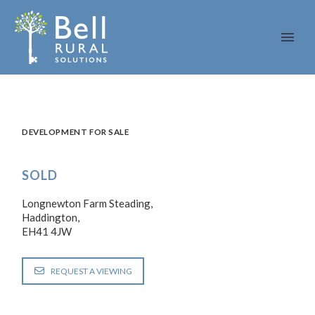
DEVELOPMENT FOR SALE
SOLD
Longnewton Farm Steading,
Haddington,
EH41 4JW
REQUEST A VIEWING