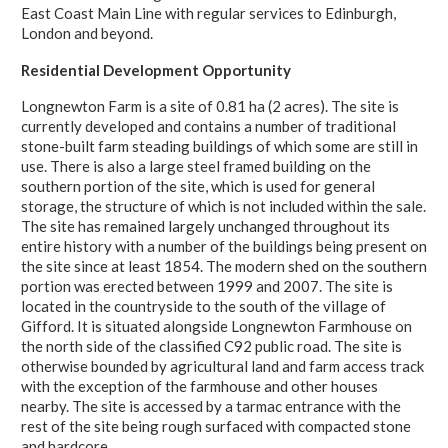
East Coast Main Line with regular services to Edinburgh,
London and beyond.
Residential Development Opportunity
Longnewton Farm is a site of 0.81 ha (2 acres). The site is
currently developed and contains a number of traditional
stone-built farm steading buildings of which some are still in
use. There is also a large steel framed building on the
southern portion of the site, which is used for general
storage, the structure of which is not included within the sale.
The site has remained largely unchanged throughout its
entire history with a number of the buildings being present on
the site since at least 1854. The modern shed on the southern
portion was erected between 1999 and 2007. The site is
located in the countryside to the south of the village of
Gifford. It is situated alongside Longnewton Farmhouse on
the north side of the classified C92 public road. The site is
otherwise bounded by agricultural land and farm access track
with the exception of the farmhouse and other houses
nearby. The site is accessed by a tarmac entrance with the
rest of the site being rough surfaced with compacted stone
and hardcore.