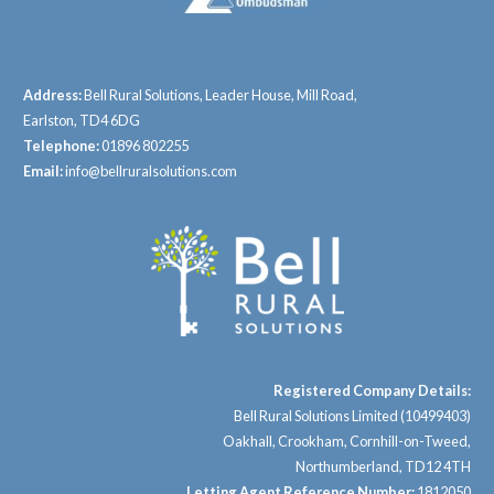
Address:
Bell Rural Solutions, Leader House, Mill Road,
Earlston, TD4 6DG
Telephone:
01896 802255
Email:
info@bellruralsolutions.com
Registered Company Details:
Bell Rural Solutions Limited (10499403)
Oakhall, Crookham, Cornhill-on-Tweed,
Northumberland, TD12 4TH
Letting Agent Reference Number:
1812050