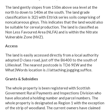
The land gently slopes from 150m above sea level at the
north to down to 140m at the south. The land grade
classification is 3(2) with Ettrick series soils comprising of
noncalcareous gleys. This indicates that the land would also
be suitable for cereal production. The land is classified as
Non Less Favoured Area (NLFA) and is within the Nitrate
Vulnerable Zone (NVZ).
Access
The land is easily accessed directly from a local authority
adopted D class road, just off the B6400 to the south of
Lilliesleaf. The nearest postcode is TD6 9EW and the
What3Words location is ///attaching.jogging.suffice.
Grants & Subsidies
The whole property is been registered with Scottish
Government Rural Payments and Inspections Division who
have allocated a holding number and parcel numbers. The
whole property is designated as Region 1 with the exception
of the strip of woodland. The current owners have claimed