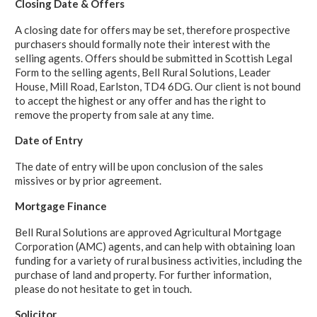
Closing Date & Offers
A closing date for offers may be set, therefore prospective
purchasers should formally note their interest with the
selling agents. Offers should be submitted in Scottish Legal
Form to the selling agents, Bell Rural Solutions, Leader
House, Mill Road, Earlston, TD4 6DG. Our client is not bound
to accept the highest or any offer and has the right to
remove the property from sale at any time.
Date of Entry
The date of entry will be upon conclusion of the sales
missives or by prior agreement.
Mortgage Finance
Bell Rural Solutions are approved Agricultural Mortgage
Corporation (AMC) agents, and can help with obtaining loan
funding for a variety of rural business activities, including the
purchase of land and property. For further information,
please do not hesitate to get in touch.
Solicitor