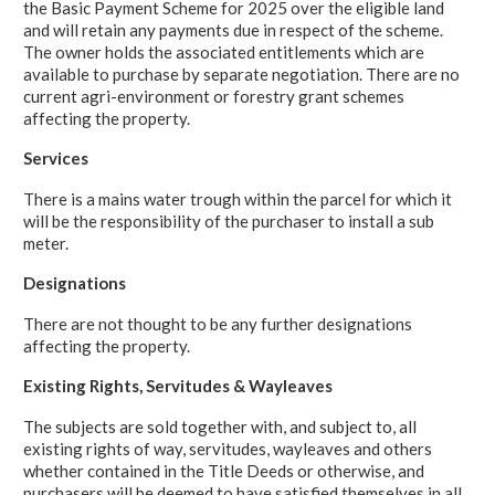
the Basic Payment Scheme for 2025 over the eligible land
and will retain any payments due in respect of the scheme.
The owner holds the associated entitlements which are
available to purchase by separate negotiation. There are no
current agri-environment or forestry grant schemes
affecting the property.
Services
There is a mains water trough within the parcel for which it
will be the responsibility of the purchaser to install a sub
meter.
Designations
There are not thought to be any further designations
affecting the property.
Existing Rights, Servitudes & Wayleaves
The subjects are sold together with, and subject to, all
existing rights of way, servitudes, wayleaves and others
whether contained in the Title Deeds or otherwise, and
purchasers will be deemed to have satisfied themselves in all