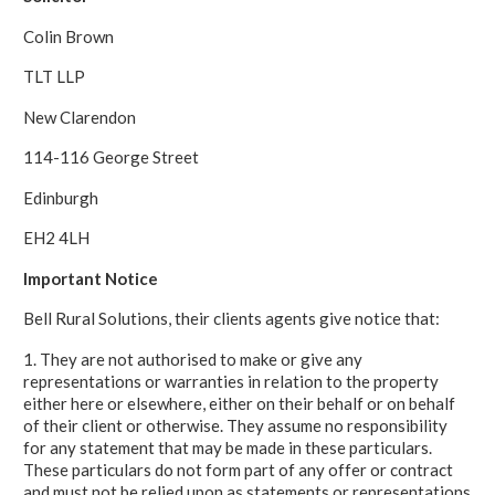
Colin Brown
TLT LLP
New Clarendon
114-116 George Street
Edinburgh
EH2 4LH
Important Notice
Bell Rural Solutions, their clients agents give notice that:
1. They are not authorised to make or give any
representations or warranties in relation to the property
either here or elsewhere, either on their behalf or on behalf
of their client or otherwise. They assume no responsibility
for any statement that may be made in these particulars.
These particulars do not form part of any offer or contract
and must not be relied upon as statements or representations