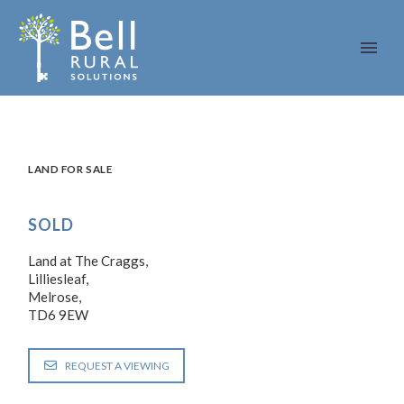
LAND FOR SALE
SOLD
Land at The Craggs,
Lilliesleaf,
Melrose,
TD6 9EW
REQUEST A VIEWING