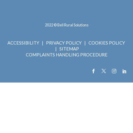
2022 © Bell Rural Solutions
ACCESSIBILITY
|
PRIVACY POLICY
|
COOKIES POLICY
|
SITEMAP
COMPLAINTS HANDLING PROCEDURE