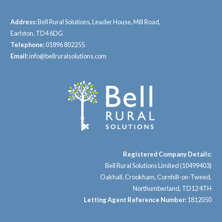
Address:
Bell Rural Solutions, Leader House, Mill Road,
Earlston, TD4 6DG
Telephone:
01896 802255
Email:
info@bellruralsolutions.com
Registered Company Details:
Bell Rural Solutions Limited (10499403)
Oakhall, Crookham, Cornhill-on-Tweed,
Northumberland, TD12 4TH
Letting Agent Reference Number:
1812050