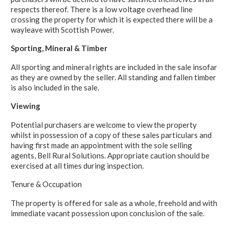
respects thereof. There is a low voltage overhead line
crossing the property for which it is expected there will be a
wayleave with Scottish Power.
Sporting, Mineral & Timber
All sporting and mineral rights are included in the sale insofar
as they are owned by the seller. All standing and fallen timber
is also included in the sale.
Viewing
Potential purchasers are welcome to view the property
whilst in possession of a copy of these sales particulars and
having first made an appointment with the sole selling
agents, Bell Rural Solutions. Appropriate caution should be
exercised at all times during inspection.
Tenure & Occupation
The property is offered for sale as a whole, freehold and with
immediate vacant possession upon conclusion of the sale.