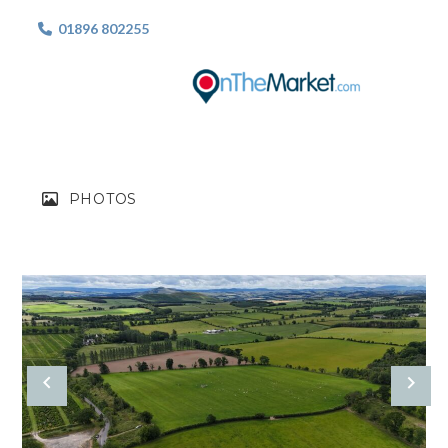
01896 802255

PHOTOS