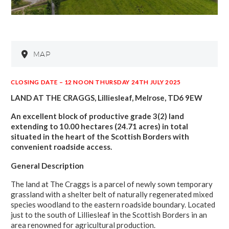
MAP
CLOSING DATE – 12 NOON THURSDAY 24TH JULY 2025
LAND AT THE CRAGGS, Lilliesleaf, Melrose, TD6 9EW
An excellent block of productive grade 3(2) land
extending to 10.00 hectares (24.71 acres) in total
situated in the heart of the Scottish Borders with
convenient roadside access.
General Description
The land at The Craggs is a parcel of newly sown temporary
grassland with a shelter belt of naturally regenerated mixed
species woodland to the eastern roadside boundary. Located
just to the south of Lilliesleaf in the Scottish Borders in an
area renowned for agricultural production.