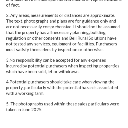
of fact.
2. Any areas, measurements or distances are approximate.
The text, photographs and plans are for guidance only and
are not necessarily comprehensive. It should not be assumed
that the property has all necessary planning, building
regulation or other consents and Bell Rural Solutions have
not tested any services, equipment or facilities. Purchasers
must satisfy themselves by inspection or otherwise.
3.No responsibility can be accepted for any expenses
incurred by potential purchasers when inspecting properties
which have been sold, let or withdrawn.
4.Potential purchasers should take care when viewing the
property, particularly with the potential hazards associated
with a working farm.
5. The photographs used within these sales particulars were
taken in June 2025.