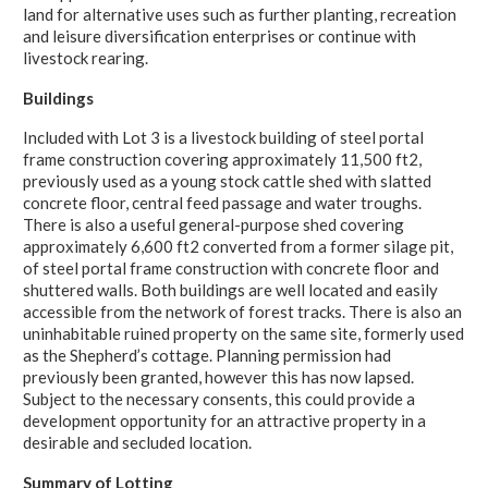
land for alternative uses such as further planting, recreation
and leisure diversification enterprises or continue with
livestock rearing.
Buildings
Included with Lot 3 is a livestock building of steel portal
frame construction covering approximately 11,500 ft2,
previously used as a young stock cattle shed with slatted
concrete floor, central feed passage and water troughs.
There is also a useful general-purpose shed covering
approximately 6,600 ft2 converted from a former silage pit,
of steel portal frame construction with concrete floor and
shuttered walls. Both buildings are well located and easily
accessible from the network of forest tracks. There is also an
uninhabitable ruined property on the same site, formerly used
as the Shepherd’s cottage. Planning permission had
previously been granted, however this has now lapsed.
Subject to the necessary consents, this could provide a
development opportunity for an attractive property in a
desirable and secluded location.
Summary of Lotting