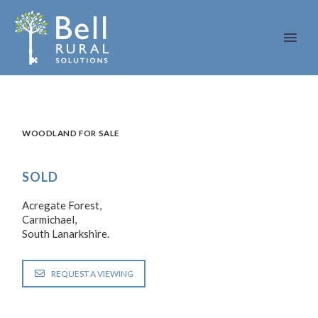
WOODLAND FOR SALE
SOLD
Acregate Forest,
Carmichael,
South Lanarkshire.
REQUEST A VIEWING