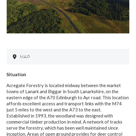
MAP
Situation
Acregate Forestry is located midway between the market
towns of Lanark and Biggar in South Lanarkshire, on the
eastern edge of the A70 Edinburgh to Ayr road. This location
affords excellent access and transport links with the M74
just 5 miles to the west and the A73 to the east.
Established in 1993, the woodland was designed with
commercial timber production in mind. A network of tracks
serve the forestry, which has been well maintained since
inception. Areas of open ground provides for deer control