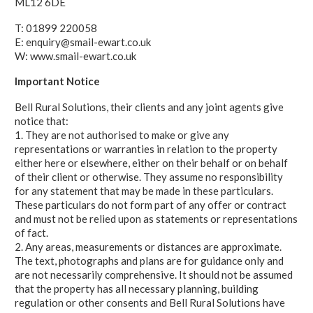
ML12 6DE
T: 01899 220058
E: enquiry@smail-ewart.co.uk
W: www.smail-ewart.co.uk
Important Notice
Bell Rural Solutions, their clients and any joint agents give
notice that:
1. They are not authorised to make or give any
representations or warranties in relation to the property
either here or elsewhere, either on their behalf or on behalf
of their client or otherwise. They assume no responsibility
for any statement that may be made in these particulars.
These particulars do not form part of any offer or contract
and must not be relied upon as statements or representations
of fact.
2. Any areas, measurements or distances are approximate.
The text, photographs and plans are for guidance only and
are not necessarily comprehensive. It should not be assumed
that the property has all necessary planning, building
regulation or other consents and Bell Rural Solutions have