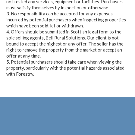
not tested any services, equipment or facilities. Purchasers
must satisfy themselves by inspection or otherwise.
3. No responsibility can be accepted for any expenses
incurred by potential purchasers when inspecting properties
which have been sold, let or withdrawn.
4. Offers should be submitted in Scottish legal form to the
sole selling agents, Bell Rural Solutions. Our client is not
bound to accept the highest or any offer. The seller has the
right to remove the property from the market or accept an
offer at any time.
5. Potential purchasers should take care when viewing the
property, particularly with the potential hazards associated
with Forestry.