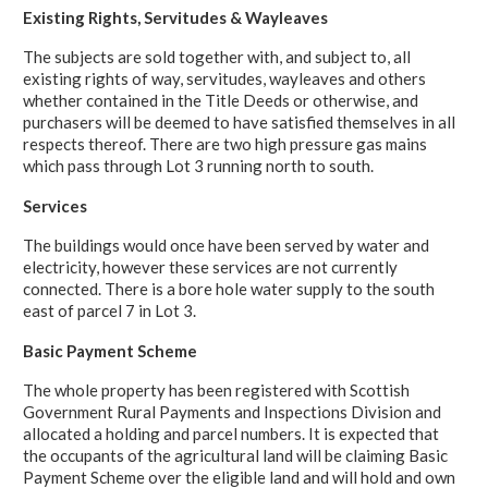
Existing Rights, Servitudes & Wayleaves
The subjects are sold together with, and subject to, all
existing rights of way, servitudes, wayleaves and others
whether contained in the Title Deeds or otherwise, and
purchasers will be deemed to have satisfied themselves in all
respects thereof. There are two high pressure gas mains
which pass through Lot 3 running north to south.
Services
The buildings would once have been served by water and
electricity, however these services are not currently
connected. There is a bore hole water supply to the south
east of parcel 7 in Lot 3.
Basic Payment Scheme
The whole property has been registered with Scottish
Government Rural Payments and Inspections Division and
allocated a holding and parcel numbers. It is expected that
the occupants of the agricultural land will be claiming Basic
Payment Scheme over the eligible land and will hold and own