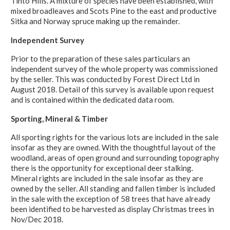
Tinto Hills. A mixture of species have been established, with
mixed broadleaves and Scots Pine to the east and productive
Sitka and Norway spruce making up the remainder.
Independent Survey
Prior to the preparation of these sales particulars an
independent survey of the whole property was commissioned
by the seller. This was conducted by Forest Direct Ltd in
August 2018. Detail of this survey is available upon request
and is contained within the dedicated data room.
Sporting, Mineral & Timber
All sporting rights for the various lots are included in the sale
insofar as they are owned. With the thoughtful layout of the
woodland, areas of open ground and surrounding topography
there is the opportunity for exceptional deer stalking.
Mineral rights are included in the sale insofar as they are
owned by the seller. All standing and fallen timber is included
in the sale with the exception of 58 trees that have already
been identified to be harvested as display Christmas trees in
Nov/Dec 2018.