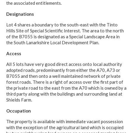
the associated entitlements.
Designations
Lot 4 shares a boundary to the south-east with the Tinto
Hills Site of Special Scientific Interest. The area to the north
of the B7055 is designated as a Special Landscape Area in
the South Lanarkshire Local Development Plan.
Access
All 5 lots have very good direct access onto local authority
adopted roads, predominantly from either the A70, A73 or
B7055 and then onto a well maintained network of private
forest roads. There is a right of access over the first part of
the private road to the east from the A70 which is owned by a
third party along with the buildings and surrounding land at
Shields Farm.
Occupation
The property is available with immediate vacant possession
with the exception of the agricultural land which is occupied