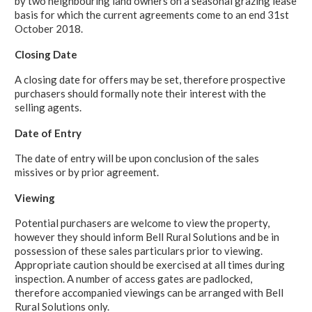
by two neighbouring land owners on a seasonal grazing lease
basis for which the current agreements come to an end 31st
October 2018.
Closing Date
A closing date for offers may be set, therefore prospective
purchasers should formally note their interest with the
selling agents.
Date of Entry
The date of entry will be upon conclusion of the sales
missives or by prior agreement.
Viewing
Potential purchasers are welcome to view the property,
however they should inform Bell Rural Solutions and be in
possession of these sales particulars prior to viewing.
Appropriate caution should be exercised at all times during
inspection. A number of access gates are padlocked,
therefore accompanied viewings can be arranged with Bell
Rural Solutions only.