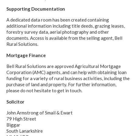
Supporting Documentation
A dedicated data room has been created containing
additional information including title deeds, grazing leases,
forestry survey data, aerial photography and other
documents. Access is available from the selling agent, Bell
Rural Solutions.
Mortgage Finance
Bell Rural Solutions are approved Agricultural Mortgage
Corporation (AMC) agents, and can help with obtaining loan
funding for a variety of rural business activities, including the
purchase of land and property. For further information,
please do not hesitate to get in touch.
Solicitor
John Armstrong of Smail & Ewart
79 High Street
Biggar
South Lanarkshire