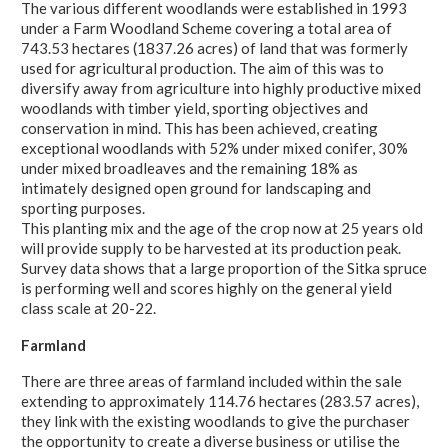
The various different woodlands were established in 1993
under a Farm Woodland Scheme covering a total area of
743.53 hectares (1837.26 acres) of land that was formerly
used for agricultural production. The aim of this was to
diversify away from agriculture into highly productive mixed
woodlands with timber yield, sporting objectives and
conservation in mind. This has been achieved, creating
exceptional woodlands with 52% under mixed conifer, 30%
under mixed broadleaves and the remaining 18% as
intimately designed open ground for landscaping and
sporting purposes.
This planting mix and the age of the crop now at 25 years old
will provide supply to be harvested at its production peak.
Survey data shows that a large proportion of the Sitka spruce
is performing well and scores highly on the general yield
class scale at 20-22.
Farmland
There are three areas of farmland included within the sale
extending to approximately 114.76 hectares (283.57 acres),
they link with the existing woodlands to give the purchaser
the opportunity to create a diverse business or utilise the