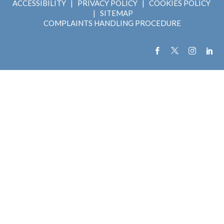
ACCESSIBILITY
|
PRIVACY POLICY
|
COOKIES POLICY
|
SITEMAP
COMPLAINTS HANDLING PROCEDURE