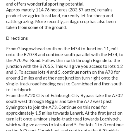
and offers wonderful sporting potential.
Approximately 114.76 hectares (283.57 acres) remains
productive agricultural land, currently let for sheep and
cattle grazing. More recently, a silage crop has also been
taken from some of the ground.
Directions
From Glasgow head south on the M74 to Junction 11, exit
onto the B7078 and continue south parallel with the M74, to
the A70 Ayr Road. Follow this north through Rigside to the
junction with the B7055. This will give you access to lots 1,2
and 3. To access lots 4 and 5, continue north on the A70 for
around 2 miles and at the next junction turn right onto the
single-track road heading east to Carmichael and then south
to Lochlyoch.
From the A720 City of Edinburgh City Bypass take the A702
south west through Biggar and take the A72 west past
Symington to join the A73. Continue on this road for
approximately 1.5 miles towards Lanark. At the first junction
turn left onto a minor single-track road towards Lochlyoch,
which will give access to lots 4 and 5. For lots 1 to 3 continue
on the A73 past Carmichael, and south onto the A70 which