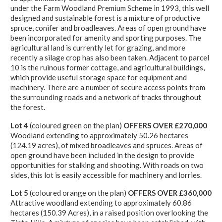
under the Farm Woodland Premium Scheme in 1993, this well
designed and sustainable forest is a mixture of productive
spruce, conifer and broadleaves. Areas of open ground have
been incorporated for amenity and sporting purposes. The
agricultural land is currently let for grazing, and more
recently a silage crop has also been taken. Adjacent to parcel
10 is the ruinous former cottage, and agricultural buildings,
which provide useful storage space for equipment and
machinery. There are a number of secure access points from
the surrounding roads and a network of tracks throughout
the forest.
Lot 4
(coloured green on the plan)
OFFERS OVER £270,000
Woodland extending to approximately 50.26 hectares
(124.19 acres), of mixed broadleaves and spruces. Areas of
open ground have been included in the design to provide
opportunities for stalking and shooting. With roads on two
sides, this lot is easily accessible for machinery and lorries.
Lot 5
(coloured orange on the plan)
OFFERS OVER £360,000
Attractive woodland extending to approximately 60.86
hectares (150.39 Acres), in a raised position overlooking the