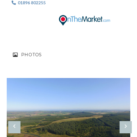
01896 802255

PHOTOS