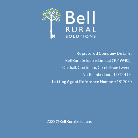
Registered Company Details:
Bell Rural Solutions Limited (10499403)
Oakhall, Crookham, Cornhill-on-Tweed,
Northumberland, TD12 4TH
Letting Agent Reference Number:
1812050
2022 © Bell Rural Solutions