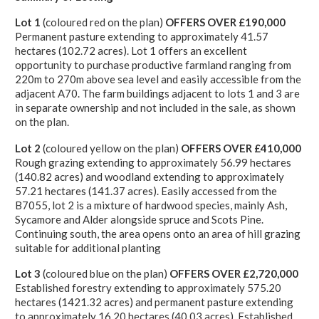
Lot 1
(coloured red on the plan)
OFFERS OVER £190,000
Permanent pasture extending to approximately 41.57
hectares (102.72 acres). Lot 1 offers an excellent
opportunity to purchase productive farmland ranging from
220m to 270m above sea level and easily accessible from the
adjacent A70. The farm buildings adjacent to lots 1 and 3 are
in separate ownership and not included in the sale, as shown
on the plan.
Lot 2
(coloured yellow on the plan)
OFFERS OVER £410,000
Rough grazing extending to approximately 56.99 hectares
(140.82 acres) and woodland extending to approximately
57.21 hectares (141.37 acres). Easily accessed from the
B7055, lot 2 is a mixture of hardwood species, mainly Ash,
Sycamore and Alder alongside spruce and Scots Pine.
Continuing south, the area opens onto an area of hill grazing
suitable for additional planting
Lot 3
(coloured blue on the plan)
OFFERS OVER £2,720,000
Established forestry extending to approximately 575.20
hectares (1421.32 acres) and permanent pasture extending
to approximately 16.20 hectares (40.03 acres). Established