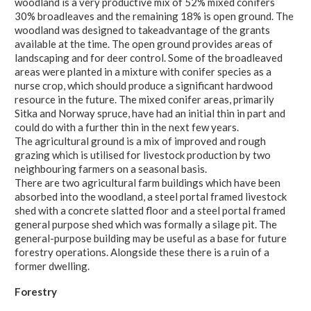
woodland is a very productive mix of 52% mixed conifers
30% broadleaves and the remaining 18% is open ground. The
woodland was designed to takeadvantage of the grants
available at the time. The open ground provides areas of
landscaping and for deer control. Some of the broadleaved
areas were planted in a mixture with conifer species as a
nurse crop, which should produce a significant hardwood
resource in the future. The mixed conifer areas, primarily
Sitka and Norway spruce, have had an initial thin in part and
could do with a further thin in the next few years.
The agricultural ground is a mix of improved and rough
grazing which is utilised for livestock production by two
neighbouring farmers on a seasonal basis.
There are two agricultural farm buildings which have been
absorbed into the woodland, a steel portal framed livestock
shed with a concrete slatted floor and a steel portal framed
general purpose shed which was formally a silage pit. The
general-purpose building may be useful as a base for future
forestry operations. Alongside these there is a ruin of a
former dwelling.
Forestry