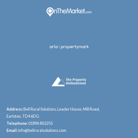
Address:
Bell Rural Solutions, Leader House, Mill Road,
Earlston, TD4 6DG
Telephone:
01896 802255
Email:
info@bellruralsolutions.com