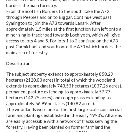
borders the main forestry.
From the Scottish Borders to the south, take the A72
through Peebles and on to Biggar. Continue west past
Symington to join the A73 towards Lanark. After
approximately 1.5 miles at the first junction turn left onto a
minor single-track road towards Lochlyoch, which will give
access to lots 4 and 5. For lots 1 to 3 continue on the A73
past Carmichael, and south onto the A70 which borders the
main area of forestry.
Description
The subject property extends to approximately 858.29
hectares (2120.83 acres) in total of which the woodland
extends to approximately 743.53 hectares (1837.26 acres),
permanent pasture extending to approximately 57.77
hectares (142.75 acres) and rough grass extending to
approximately 56.99 hectares (140.82 acres).
The woodlands were one of the first large scale commercial
farmland plantings established in the early 1990’s. All areas
are easily accessible with a network of tracks serving the
forestry. Having been planted on former farmland the